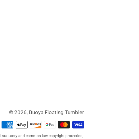
© 2026,
Buoya Floating Tumbler
Payment
methods
al statutory and common law copyright protection,