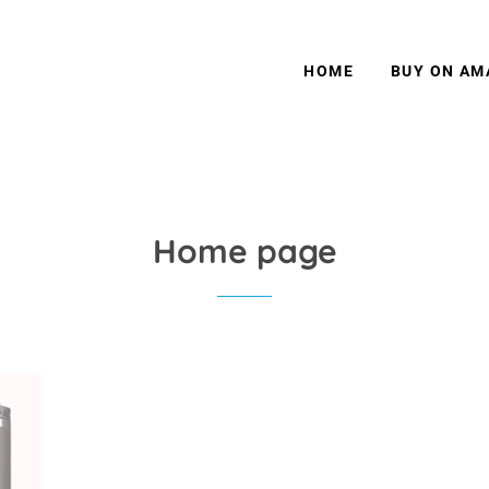
HOME
BUY ON A
Home page