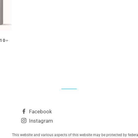
EGULAR PRICE
+
$10
Facebook
Instagram
This website and various aspects of this website may be protected by feder