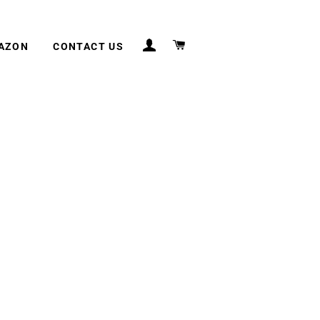
LOG IN
CART
MAZON
CONTACT US