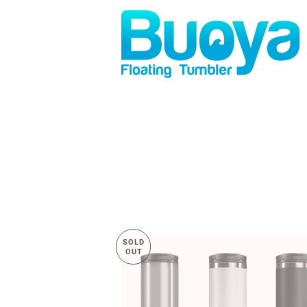
SOLD
OUT