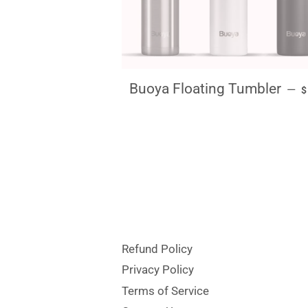
R
Buoya Floating Tumbler
—
Refund Policy
Privacy Policy
Terms of Service